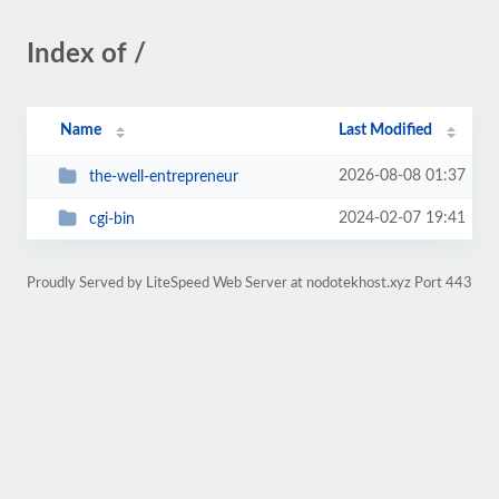
Index of /
Name
Last Modified
2026-08-08 01:37
the-well-entrepreneur
2024-02-07 19:41
cgi-bin
Proudly Served by LiteSpeed Web Server at nodotekhost.xyz Port 443