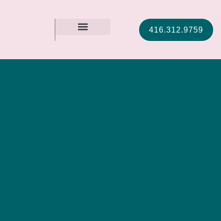
416.312.9759
MEET CHRISTIE
CONTACT US