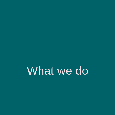
What we do