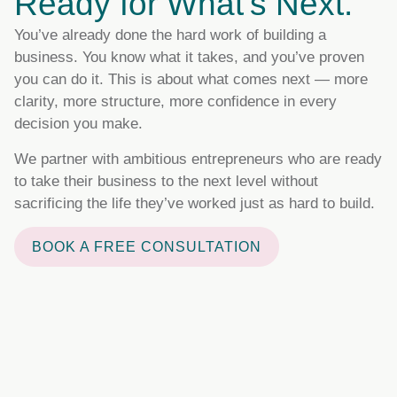
Ready for What's Next.
You’ve already done the hard work of building a
business. You know what it takes, and you’ve proven
you can do it. This is about what comes next — more
clarity, more structure, more confidence in every
decision you make.
We partner with ambitious entrepreneurs who are ready
to take their business to the next level without
sacrificing the life they’ve worked just as hard to build.
BOOK A FREE CONSULTATION